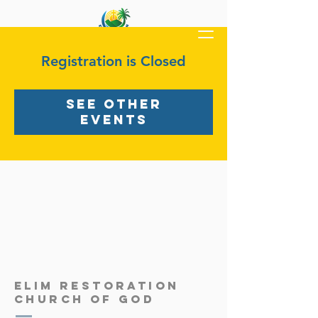
Registration is Closed
See other
events
ELIM RESTORATION
Church OF GOD