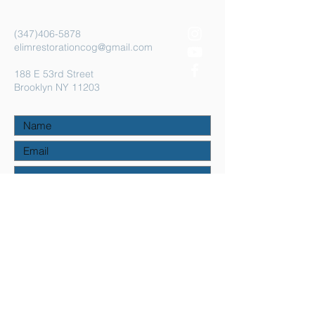
(347)406-5878
elimrestorationcog@gmail.com
188 E 53rd Street
Brooklyn NY 11203
Submit
©2023 by Elim Restoration COG